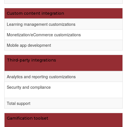
Custom content integration
Learning management customizations
Monetization/eCommerce customizations
Mobile app development
Third-party integrations
Analytics and reporting customizations
Security and compliance
Total support
Gamification toolset