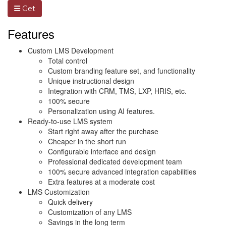
Get
Features
Custom LMS Development
Total control
Custom branding feature set, and functionality
Unique instructional design
Integration with CRM, TMS, LXP, HRIS, etc.
100% secure
Personalization using AI features.
Ready-to-use LMS system
Start right away after the purchase
Cheaper in the short run
Configurable interface and design
Professional dedicated development team
100% secure advanced integration capabilities
Extra features at a moderate cost
LMS Customization
Quick delivery
Customization of any LMS
Savings in the long term