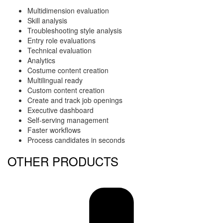
Multidimension evaluation
Skill analysis
Troubleshooting style analysis
Entry role evaluations
Technical evaluation
Analytics
Costume content creation
Multilingual ready
Custom content creation
Create and track job openings
Executive dashboard
Self-serving management
Faster workflows
Process candidates in seconds
OTHER PRODUCTS