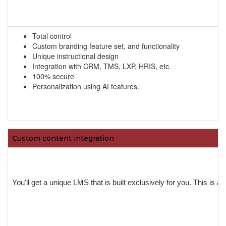
Total control
Custom branding feature set, and functionality
Unique instructional design
Integration with CRM, TMS, LXP, HRIS, etc.
100% secure
Personalization using AI features.
Custom content integration
You'll get a unique LMS that is built exclusively for you. This is