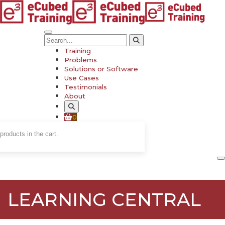
Training
Problems
Solutions or Software
Use Cases
Testimonials
About
0
products in the cart.
LEARNING CENTRAL