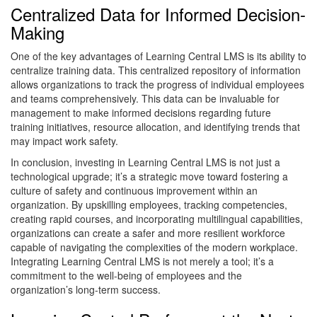
Centralized Data for Informed Decision-
Making
One of the key advantages of Learning Central LMS is its ability to
centralize training data. This centralized repository of information
allows organizations to track the progress of individual employees
and teams comprehensively. This data can be invaluable for
management to make informed decisions regarding future
training initiatives, resource allocation, and identifying trends that
may impact work safety.
In conclusion, investing in Learning Central LMS is not just a
technological upgrade; it’s a strategic move toward fostering a
culture of safety and continuous improvement within an
organization. By upskilling employees, tracking competencies,
creating rapid courses, and incorporating multilingual capabilities,
organizations can create a safer and more resilient workforce
capable of navigating the complexities of the modern workplace.
Integrating Learning Central LMS is not merely a tool; it’s a
commitment to the well-being of employees and the
organization’s long-term success.