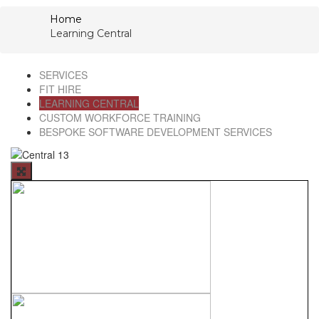
Home
Learning Central
SERVICES
FIT HIRE
LEARNING CENTRAL
CUSTOM WORKFORCE TRAINING
BESPOKE SOFTWARE DEVELOPMENT SERVICES