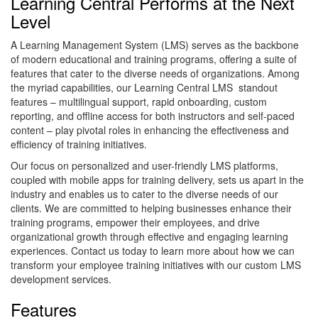
Learning Central Performs at the Next
Level
A Learning Management System (LMS) serves as the backbone
of modern educational and training programs, offering a suite of
features that cater to the diverse needs of organizations. Among
the myriad capabilities, our Learning Central LMS standout
features – multilingual support, rapid onboarding, custom
reporting, and offline access for both instructors and self-paced
content – play pivotal roles in enhancing the effectiveness and
efficiency of training initiatives.
Our focus on personalized and user-friendly LMS platforms,
coupled with mobile apps for training delivery, sets us apart in the
industry and enables us to cater to the diverse needs of our
clients. We are committed to helping businesses enhance their
training programs, empower their employees, and drive
organizational growth through effective and engaging learning
experiences. Contact us today to learn more about how we can
transform your employee training initiatives with our custom LMS
development services.
Features