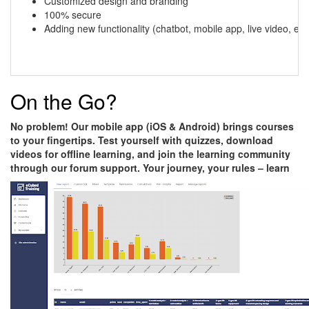
Customized design and branding
100% secure
Adding new functionality (chatbot, mobile app, live video, etc.
On the Go?
No problem! Our mobile app (iOS & Android) brings courses
to your fingertips. Test yourself with quizzes, download
videos for offline learning, and join the learning community
through our forum support. Your journey, your rules – learn