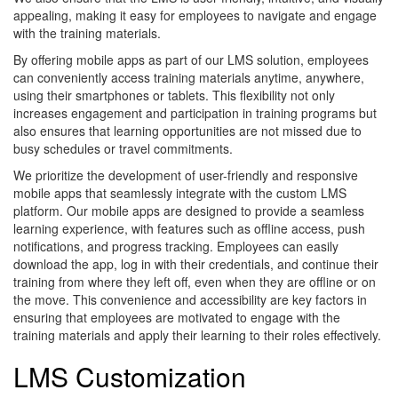
appealing, making it easy for employees to navigate and engage
with the training materials.
By offering mobile apps as part of our LMS solution, employees
can conveniently access training materials anytime, anywhere,
using their smartphones or tablets. This flexibility not only
increases engagement and participation in training programs but
also ensures that learning opportunities are not missed due to
busy schedules or travel commitments.
We prioritize the development of user-friendly and responsive
mobile apps that seamlessly integrate with the custom LMS
platform. Our mobile apps are designed to provide a seamless
learning experience, with features such as offline access, push
notifications, and progress tracking. Employees can easily
download the app, log in with their credentials, and continue their
training from where they left off, even when they are offline or on
the move. This convenience and accessibility are key factors in
ensuring that employees are motivated to engage with the
training materials and apply their learning to their roles effectively.
LMS Customization