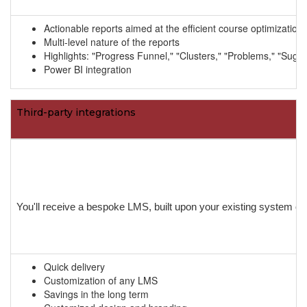
Actionable reports aimed at the efficient course optimizati
Multi-level nature of the reports
Highlights: "Progress Funnel," "Clusters," "Problems," "Sugge
Power BI integration
Third-party integrations
You'll receive a bespoke LMS, built upon your existing system or 
Quick delivery
Customization of any LMS
Savings in the long term