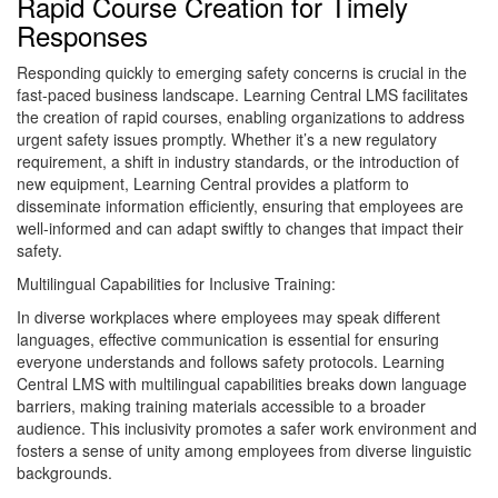
Rapid Course Creation for Timely
Responses
Responding quickly to emerging safety concerns is crucial in the
fast-paced business landscape. Learning Central LMS facilitates
the creation of rapid courses, enabling organizations to address
urgent safety issues promptly. Whether it’s a new regulatory
requirement, a shift in industry standards, or the introduction of
new equipment, Learning Central provides a platform to
disseminate information efficiently, ensuring that employees are
well-informed and can adapt swiftly to changes that impact their
safety.
Multilingual Capabilities for Inclusive Training:
In diverse workplaces where employees may speak different
languages, effective communication is essential for ensuring
everyone understands and follows safety protocols. Learning
Central LMS with multilingual capabilities breaks down language
barriers, making training materials accessible to a broader
audience. This inclusivity promotes a safer work environment and
fosters a sense of unity among employees from diverse linguistic
backgrounds.