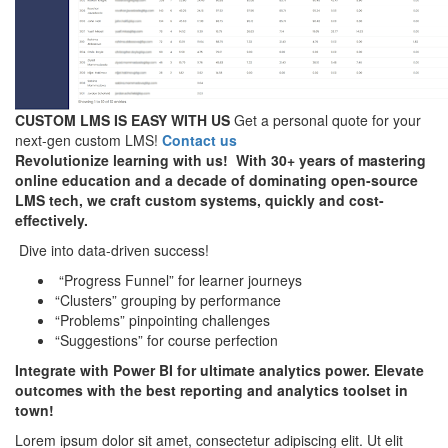
CUSTOM LMS IS EASY WITH US
Get a personal quote for your
next-gen custom LMS!
Contact us
Revolutionize learning with us! With 30+ years of mastering
online education and a decade of dominating open-source
LMS tech, we craft custom systems, quickly and cost-
effectively.
Dive into data-driven success!
“Progress Funnel” for learner journeys
“Clusters” grouping by performance
“Problems” pinpointing challenges
“Suggestions” for course perfection
Integrate with Power BI for ultimate analytics power. Elevate
outcomes with the best reporting and analytics toolset in
town!
Lorem ipsum dolor sit amet, consectetur adipiscing elit. Ut elit