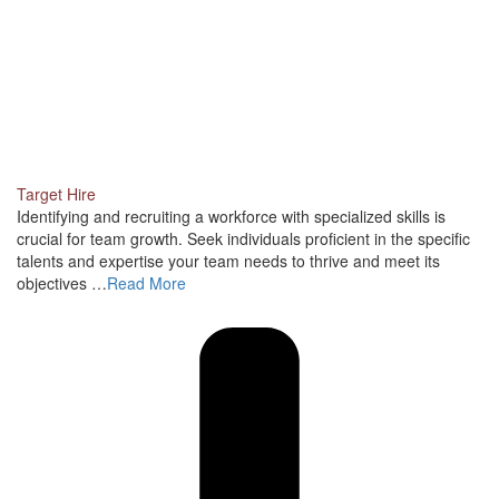
Target Hire
Identifying and recruiting a workforce with specialized skills is
crucial for team growth. Seek individuals proficient in the specific
talents and expertise your team needs to thrive and meet its
objectives …
Read More