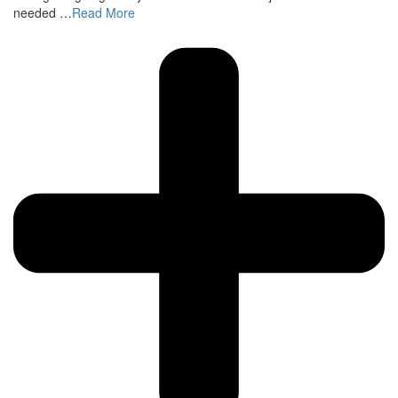
needed …
Read More