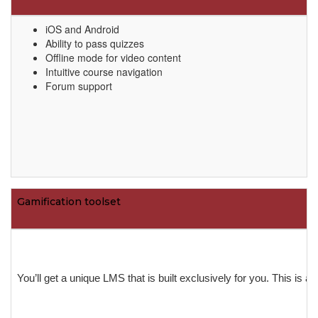
iOS and Android
Ability to pass quizzes
Offline mode for video content
Intuitive course navigation
Forum support
Gamification toolset
You’ll get a unique LMS that is built exclusively for you. This is