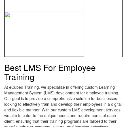
Best LMS For Employee
Training
At eCubed Training, we specialize in offering custom Learning
Management System (LMS) development for employee training.
Our goal is to provide a comprehensive solution for businesses
looking to effectively train and develop their employees in a digital
and flexible manner. With our custom LMS development services,
we aim to cater to the unique needs and requirements of each
client, ensuring that their training programs are tailored to their
specific industry, company culture, and learning objectives.