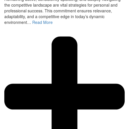
the competitive landscape are vital strategies for personal and
professional success. This commitment ensures relevance,
adaptability, and a competitive edge in today’s dynamic
environment…
Read More