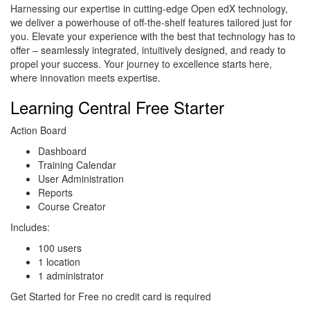
Harnessing our expertise in cutting-edge Open edX technology,
we deliver a powerhouse of off-the-shelf features tailored just for
you. Elevate your experience with the best that technology has to
offer – seamlessly integrated, intuitively designed, and ready to
propel your success. Your journey to excellence starts here,
where innovation meets expertise.
Learning Central Free Starter
Action Board
Dashboard
Training Calendar
User Administration
Reports
Course Creator
Includes:
100 users
1 location
1 administrator
Get Started for Free no credit card is required