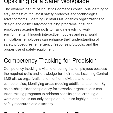
Upskilling for a Safer Workplace
The dynamic nature of industries demands continuous learning to
stay abreast of the latest safety protocols and technological
advancements. Learning Central LMS enables organizations to
design and deliver targeted training programs, ensuring
employees acquire the skills to navigate evolving work
environments. Through interactive modules and real-world
simulations, employees can enhance their understanding of
safety procedures, emergency response protocols, and the
proper use of safety equipment.
Competency Tracking for Precision
Competency tracking is vital to ensuring that employees possess
the required skills and knowledge for their roles. Learning Central
LMS allows organizations to monitor individual and team
competencies, identifying areas needing additional attention. By
establishing clear competency frameworks, organizations can
tailor training programs to address specific gaps, creating a
workforce that is not only competent but also highly attuned to
safety measures and efficiency.