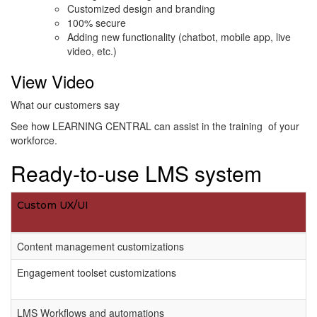
Customized design and branding
100% secure
Adding new functionality (chatbot, mobile app, live
video, etc.)
View Video
What our customers say
See how LEARNING CENTRAL can assist in the training of your
workforce.
Ready-to-use LMS system
Custom UX/UI
Content management customizations
Engagement toolset customizations
LMS Workflows and automations