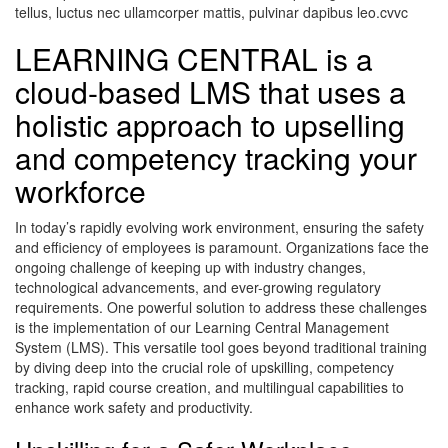
tellus, luctus nec ullamcorper mattis, pulvinar dapibus leo.cvvc
LEARNING CENTRAL is a
cloud-based LMS that uses a
holistic approach to upselling
and competency tracking your
workforce
In today’s rapidly evolving work environment, ensuring the safety
and efficiency of employees is paramount. Organizations face the
ongoing challenge of keeping up with industry changes,
technological advancements, and ever-growing regulatory
requirements. One powerful solution to address these challenges
is the implementation of our Learning Central Management
System (LMS). This versatile tool goes beyond traditional training
by diving deep into the crucial role of upskilling, competency
tracking, rapid course creation, and multilingual capabilities to
enhance work safety and productivity.