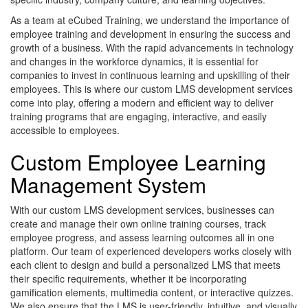
As a team at eCubed Training, we understand the importance of
employee training and development in ensuring the success and
growth of a business. With the rapid advancements in technology
and changes in the workforce dynamics, it is essential for
companies to invest in continuous learning and upskilling of their
employees. This is where our custom LMS development services
come into play, offering a modern and efficient way to deliver
training programs that are engaging, interactive, and easily
accessible to employees.
Custom Employee Learning
Management System
With our custom LMS development services, businesses can
create and manage their own online training courses, track
employee progress, and assess learning outcomes all in one
platform. Our team of experienced developers works closely with
each client to design and build a personalized LMS that meets
their specific requirements, whether it be incorporating
gamification elements, multimedia content, or interactive quizzes.
We also ensure that the LMS is user-friendly, intuitive, and visually