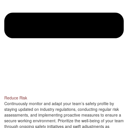
Reduce Risk
Continuously monitor and adapt your team’s safety profile by
staying updated on industry regulations, conducting regular risk
assessments, and implementing proactive measures to ensure a
secure working environment. Prioritize the well-being of your team
through ongoing safety initiatives and swift adjustments as