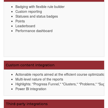
Badging with flexible rule builder
Custom reporting
Statuses and status badges
Points
Leaderboard
Performance dashboard
Custom content integration
Actionable reports aimed at the efficient course optimizati
Multi-level nature of the reports
Highlights: "Progress Funnel," "Clusters," "Problems," "Sugge
Power BI integration
Third-party integrations