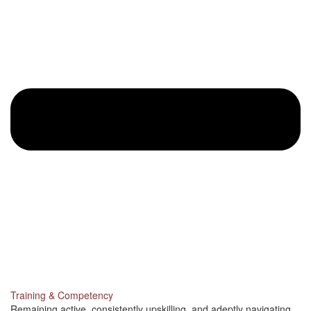
Training & Competency
Remaining active, consistently upskilling, and adeptly navigating