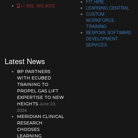
FIT HIRE
+1 832. 303.9032
LEARNING CENTRAL
CUSTOM
WORKFORCE
TRAINING
BESPOKE SOFTWARE
DEVELOPMENT
SERVICES
Latest News
BP PARTNERS
WITH ECUBED
TRAINING TO
PROPEL GAS LIFT
EXPERTISE TO NEW
June 23,
HEIGHTS
2024
MERIDIAN CLINICAL
RESEARCH
CHOOSES
LEARNING