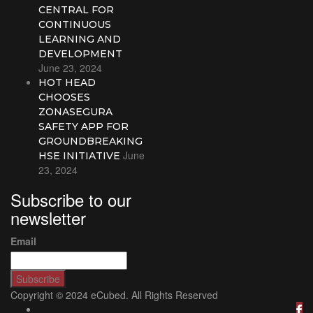
CENTRAL FOR
CONTINUOUS
LEARNING AND
DEVELOPMENT
June 23, 2024
HOT HEAD
CHOOSES
ZONASEGURA
SAFETY APP FOR
GROUNDBREAKING
June
HSE INITIATIVE
23, 2024
Subscribe to our
newsletter
Email
Copyright © 2024 eCubed. All Rights Reserved