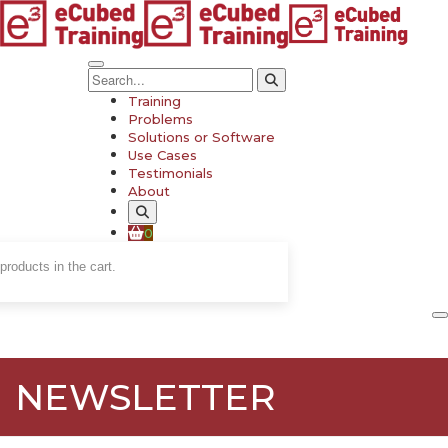
Training
Problems
Solutions or Software
Use Cases
Testimonials
About
0
products in the cart.
NEWSLETTER