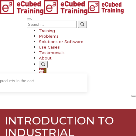
Training
Problems
Solutions or Software
Use Cases
Testimonials
About
0
products in the cart.
INTRODUCTION TO
INDUSTRIAL