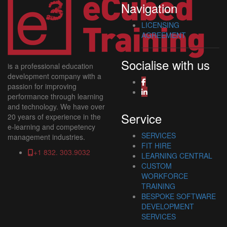
Navigation
LICENSING
AGREEMENT
Socialise with us
is a professional education
development company with a
passion for improving
performance through learning
and technology. We have over
Service
20 years of experience in the
e-learning and competency
SERVICES
management industries.
FIT HIRE
+1 832. 303.9032
LEARNING CENTRAL
CUSTOM
WORKFORCE
TRAINING
BESPOKE SOFTWARE
DEVELOPMENT
SERVICES