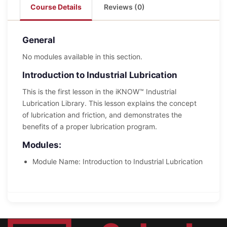
Course Details
Reviews (0)
General
No modules available in this section.
Introduction to Industrial Lubrication
This is the first lesson in the iKNOW™ Industrial
Lubrication Library. This lesson explains the concept
of lubrication and friction, and demonstrates the
benefits of a proper lubrication program.
Modules:
Module Name: Introduction to Industrial Lubrication