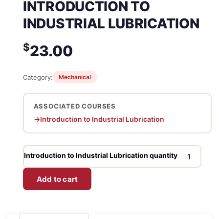
INTRODUCTION TO
INDUSTRIAL LUBRICATION
$
23.00
Category:
Mechanical
ASSOCIATED COURSES
Introduction to Industrial Lubrication
Introduction to Industrial Lubrication quantity
Add to cart