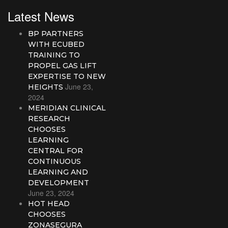
Latest News
BP PARTNERS
WITH ECUBED
TRAINING TO
PROPEL GAS LIFT
EXPERTISE TO NEW
June 23,
HEIGHTS
2024
MERIDIAN CLINICAL
RESEARCH
CHOOSES
LEARNING
CENTRAL FOR
CONTINUOUS
LEARNING AND
DEVELOPMENT
June 23, 2024
HOT HEAD
CHOOSES
ZONASEGURA