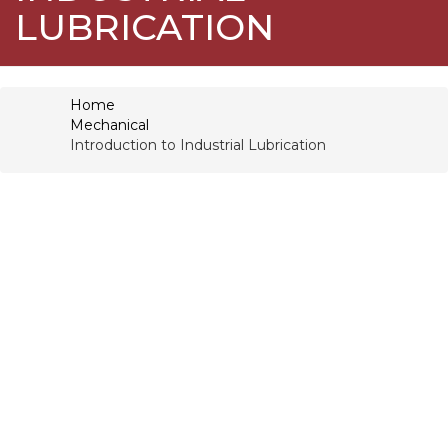
LUBRICATION
Home
Mechanical
Introduction to Industrial Lubrication