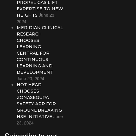
PROPEL GAS LIFT
EXPERTISE TO NEW
June 23,
HEIGHTS
2024
MERIDIAN CLINICAL
RESEARCH
CHOOSES
LEARNING
CENTRAL FOR
CONTINUOUS
LEARNING AND
DEVELOPMENT
June 23, 2024
HOT HEAD
CHOOSES
ZONASEGURA
SAFETY APP FOR
GROUNDBREAKING
June
HSE INITIATIVE
23, 2024
Subscribe to our