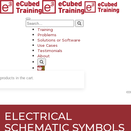
Training
Problems
Solutions or Software
Use Cases
Testimonials
About
0
products in the cart.
ELECTRICAL
SCHEMATIC SYMBOLS