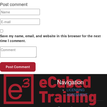
Post comment
Save my name, email, and website in this browser for the next
time I comment.
Navigation
LICENSING
AGREEMENT