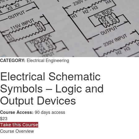
CATEGORY:
Electrical Engineering
Electrical Schematic
Symbols – Logic and
Output Devices
Course Access:
90 days access
$23
Take this Course
Course Overview