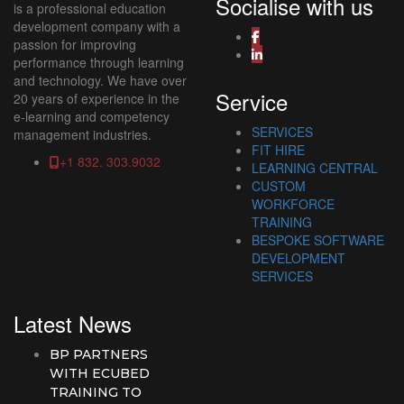
Socialise with us
is a professional education
development company with a
passion for improving
performance through learning
and technology. We have over
Service
20 years of experience in the
e-learning and competency
SERVICES
management industries.
FIT HIRE
+1 832. 303.9032
LEARNING CENTRAL
CUSTOM
WORKFORCE
TRAINING
BESPOKE SOFTWARE
DEVELOPMENT
SERVICES
Latest News
BP PARTNERS
WITH ECUBED
TRAINING TO