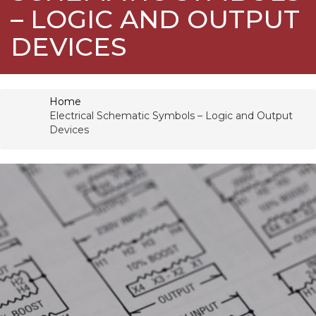
– LOGIC AND OUTPUT
DEVICES
Home
Electrical Schematic Symbols – Logic and Output
Devices